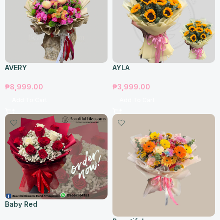
AVERY
AYLA
₱
8,999.00
₱
3,999.00
Add To Cart
Add To Cart
Baby Red