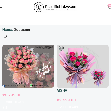
0
Home
Occasion
AISHA
₱
6,799.00
₱
2,499.00
Add To Cart
Add To Cart