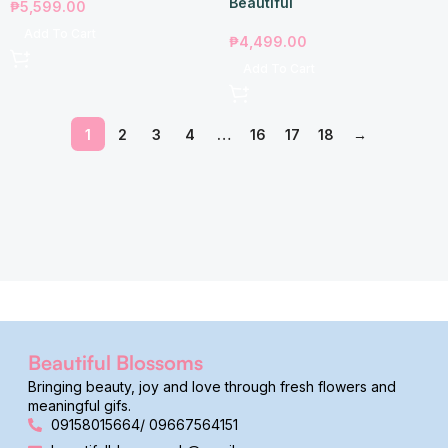
Beautiful
₱
5,599.00
Add To Cart
₱
4,499.00
Add To Cart
1
2
3
4
…
16
17
18
→
Beautiful Blossoms
Bringing beauty, joy and love through fresh flowers and
meaningful gifs.
09158015664/ 09667564151