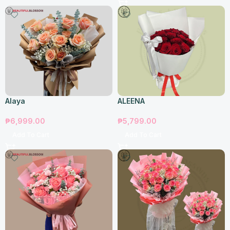
Alaya
ALEENA
₱
6,999.00
₱
5,799.00
Add To Cart
Add To Cart