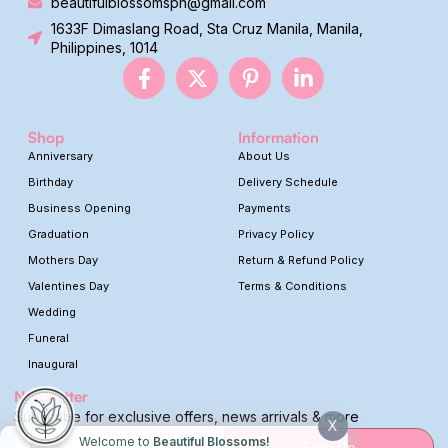
beautifulblossomsph@gmail.com
1633F Dimaslang Road, Sta Cruz Manila, Manila,
Philippines, 1014
Shop
Information
Anniversary
About Us
Birthday
Delivery Schedule
Business Opening
Payments
Graduation
Privacy Policy
Mothers Day
Return & Refund Policy
Valentines Day
Terms & Conditions
Wedding
Funeral
Inaugural
Newsletter
Subscribe for exclusive offers, news arrivals & more
X
Welcome to
Beautiful Blossoms!
Sign Up