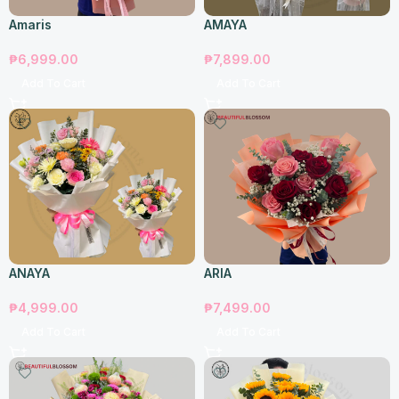
Amaris
AMAYA
₱
6,999.00
₱
7,899.00
Add To Cart
Add To Cart
ANAYA
ARIA
₱
4,999.00
₱
7,499.00
Add To Cart
Add To Cart