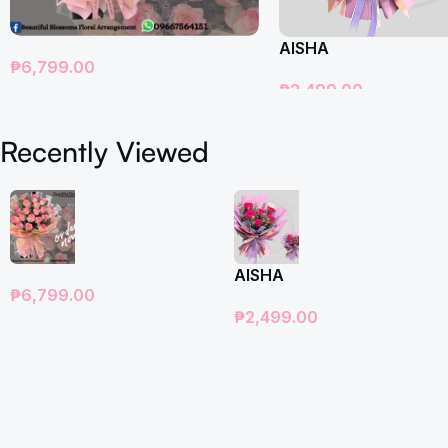
AISHA
₱
6,799.00
₱
2,499.00
Add To Cart
Add To Cart
Recently Viewed
AISHA
₱
6,799.00
₱
2,499.00