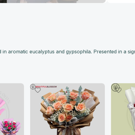
in aromatic eucalyptus and gypsophila. Presented in a sig