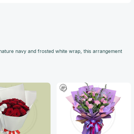
nature navy and frosted white wrap, this arrangement