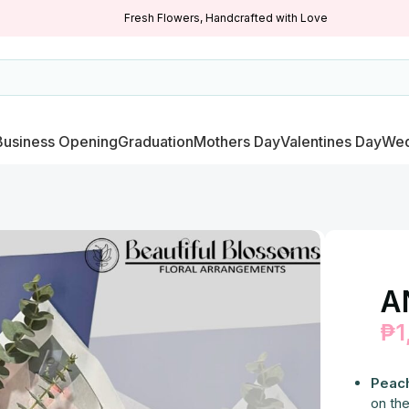
Fresh Flowers, Handcrafted with Love
Business Opening
Graduation
Mothers Day
Valentines Day
Wed
A
₱
1
Peac
on the