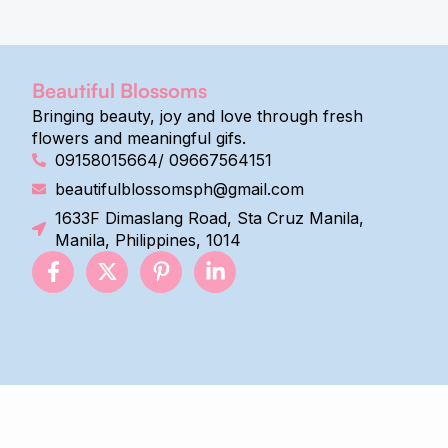
Beautiful Blossoms
Bringing beauty, joy and love through fresh
flowers and meaningful gifs.
09158015664/ 09667564151
beautifulblossomsph@gmail.com
1633F Dimaslang Road, Sta Cruz Manila,
Manila, Philippines, 1014