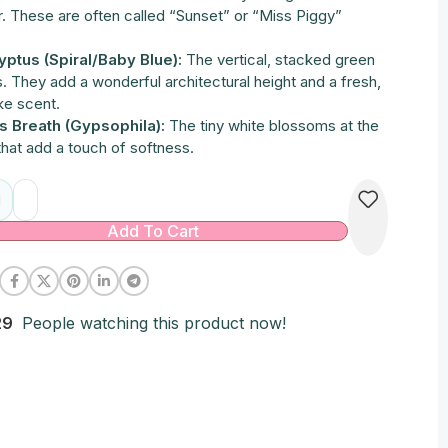
r. These are often called “Sunset” or “Miss Piggy”
.
yptus (Spiral/Baby Blue):
The vertical, stacked green
. They add a wonderful architectural height and a fresh,
ke scent.
s Breath (Gypsophila):
The tiny white blossoms at the
that add a touch of softness.
native:
Add To Cart
29
People watching this product now!