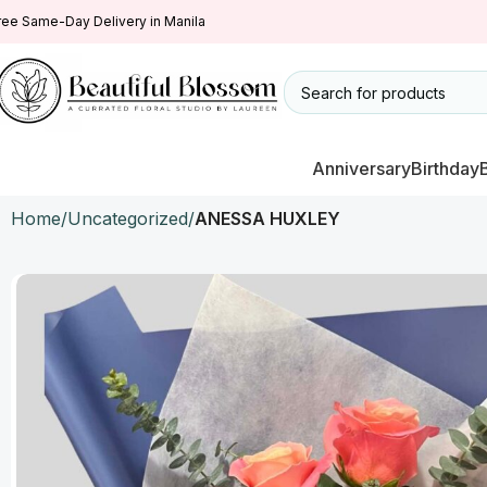
ree Same-Day Delivery in Manila
Anniversary
Birthday
Home
Uncategorized
ANESSA HUXLEY