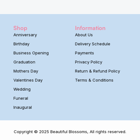
Shop
Information
Anniversary
About Us
Birthday
Delivery Schedule
Business Opening
Payments
Graduation
Privacy Policy
Mothers Day
Return & Refund Policy
Valentines Day
Terms & Conditions
Wedding
Funeral
Inaugural
Copyright © 2025 Beautiful Blossoms, All rights reserved.