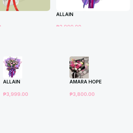
ALLAIN
0
₱
3,999.00
t
Add To Cart
ALLAIN
AMARA HOPE
₱
3,999.00
₱
3,800.00