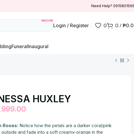
Need Help? 091580156
Login / Register
0
0
/
₱
0.
ding
Funeral
Inaugural
NESSA HUXLEY
,999.00
h Roses:
Notice how the petals are a darker coral/pink
 outside and fade into a soft creamy-orange in the