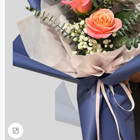
Click to enlarge