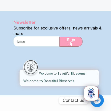
Newsletter
Subscribe for exclusive offers, news arrivals &
more
Sign
Up
Alternative:
Welcome to
Beautiful Blossoms!
Welcome to Beautiful Blossoms
Contact us