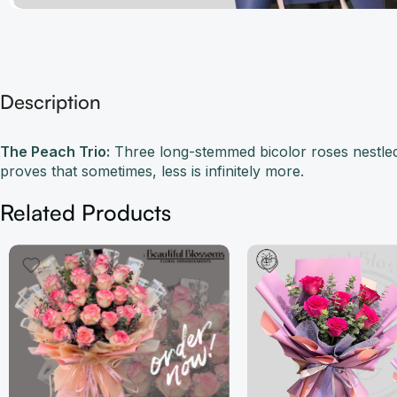
Description
The Peach Trio:
Three long-stemmed bicolor roses nestled 
proves that sometimes, less is infinitely more.
Related Products