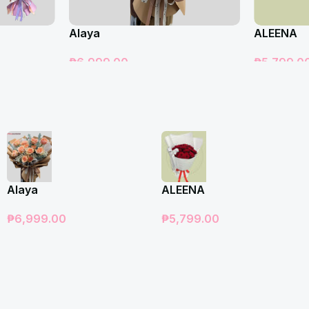
Alaya
ALEENA
₱
6,999.00
₱
5,799.0
Add To Cart
Add To Car
Alaya
ALEENA
₱
6,999.00
₱
5,799.00