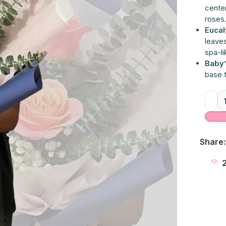
cente
roses
Eucal
leaves
spa-li
Baby’
base 
Alter
Share: