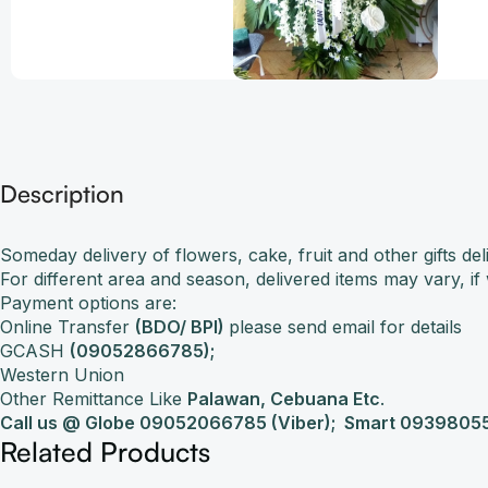
Description
Someday delivery of flowers, cake, fruit and other gifts 
For different area and season, delivered items may vary, i
Payment options are:
Online Transfer
(BDO/ BPI)
please send email for details
GCASH
(09052866785);
Western Union
Other Remittance Like
Palawan, Cebuana Etc
.
Call us @ Globe 09052066785 (Viber);
Smart 09398055
Related Products