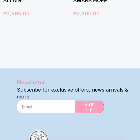
ALLAIN
AMARA HOPE
₱
3,999.00
₱
3,800.00
Newsletter
Subscribe for exclusive offers, news arrivals &
more
Sign
Up
Alternative: