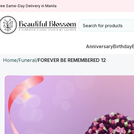
ree Same-Day Delivery in Manila
Anniversary
Birthday
Home
Funeral
FOREVER BE REMEMBERED 12