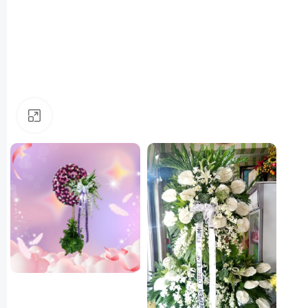
Click to enlarge