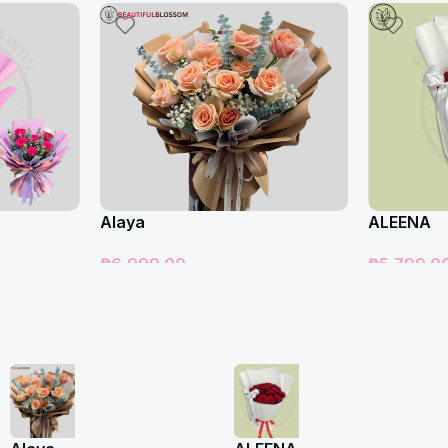
Alaya
ALEENA
₱
6,999.00
₱
5,799.0
Add To Cart
Add To Car