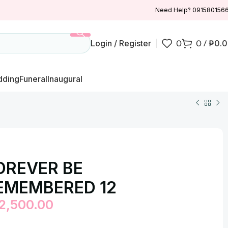
Need Help? 091580156
Login / Register
0
0
/
₱
0.
ding
Funeral
Inaugural
OREVER BE
EMEMBERED 12
2,500.00