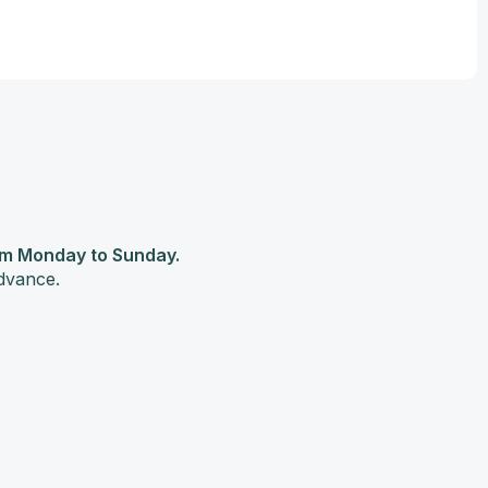
pm Monday to Sunday.
advance.