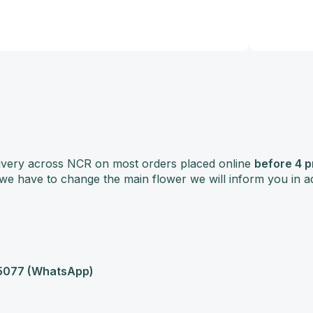
delivery across NCR on most orders placed online
before 4 
f we have to change the main flower we will inform you in 
077 (WhatsApp)