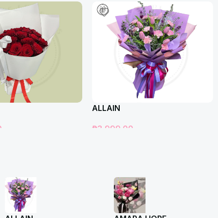
ALLAIN
0
₱
3,999.00
t
Add To Cart