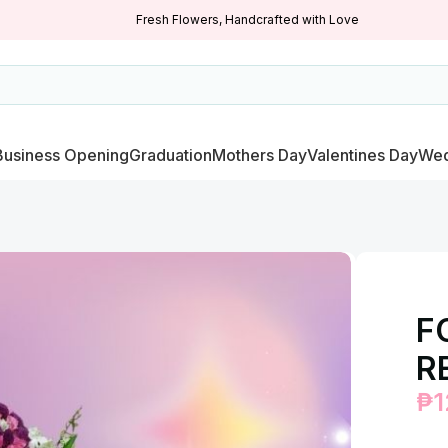
Fresh Flowers, Handcrafted with Love
Business Opening
Graduation
Mothers Day
Valentines Day
Wed
F
R
₱
1