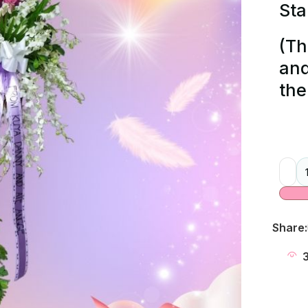
Sta
(Th
and
the
Alter
Share: