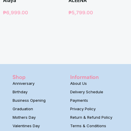
Alaya
ALEENA
₱
6,999.00
₱
5,799.00
Shop
Information
Anniversary
About Us
Birthday
Delivery Schedule
Business Opening
Payments
Graduation
Privacy Policy
Mothers Day
Return & Refund Policy
Valentines Day
Terms & Conditions