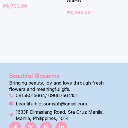
AISHA
₱
6,799.00
₱
2,499.00
Beautiful Blossoms
Bringing beauty, joy and love through fresh
flowers and meaningful gifs.
09158015664/ 09667564151
beautifulblossomsph@gmail.com
1633F Dimaslang Road, Sta Cruz Manila,
Manila, Philippines, 1014