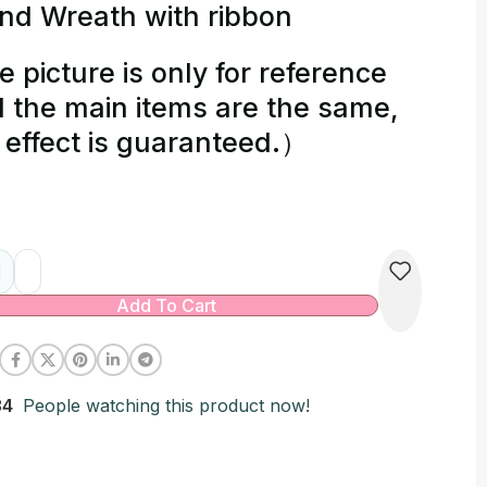
nd Wreath with ribbon
e picture is only for reference
 the main items are the same,
 effect is guaranteed.）
native:
Add To Cart
34
People watching this product now!