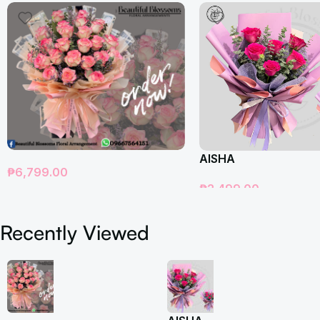
AISHA
₱
6,799.00
₱
2,499.00
Add To Cart
Add To Cart
Recently Viewed