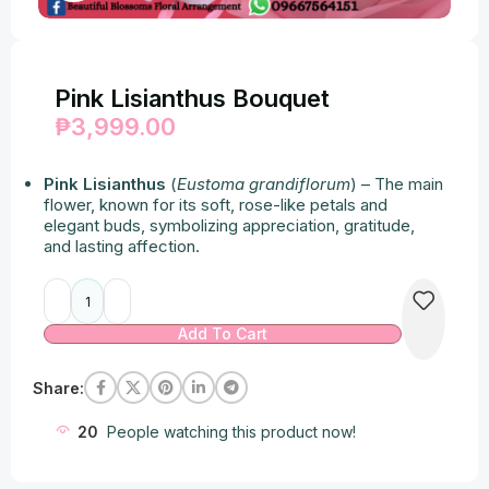
Pink Lisianthus Bouquet
₱
3,999.00
Pink Lisianthus
(
Eustoma grandiflorum
) – The main
flower, known for its soft, rose-like petals and
elegant buds, symbolizing appreciation, gratitude,
and lasting affection.
Alternative:
Add To Cart
Share:
20
People watching this product now!