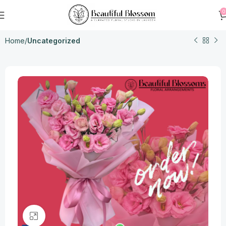
0
Home
Uncategorized
Click to enlarge