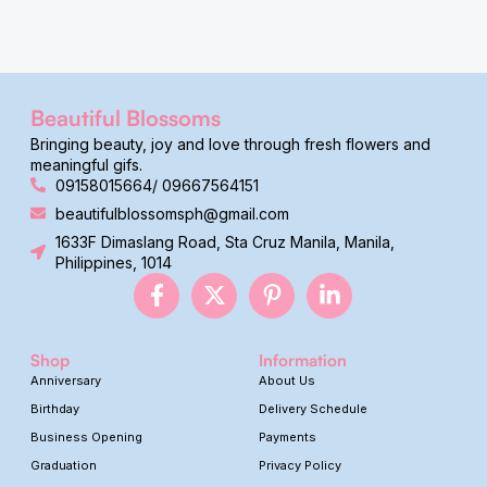
Beautiful Blossoms
Bringing beauty, joy and love through fresh flowers and
meaningful gifs.
09158015664/ 09667564151
beautifulblossomsph@gmail.com
1633F Dimaslang Road, Sta Cruz Manila, Manila,
Philippines, 1014
Shop
Information
Anniversary
About Us
Birthday
Delivery Schedule
Business Opening
Payments
Graduation
Privacy Policy