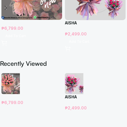
AISHA
₱
6,799.00
₱
2,499.00
Add To Cart
Add To Cart
Recently Viewed
AISHA
₱
6,799.00
₱
2,499.00