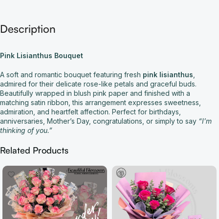
Description
Pink Lisianthus Bouquet
A soft and romantic bouquet featuring fresh
pink lisianthus
,
admired for their delicate rose-like petals and graceful buds.
Beautifully wrapped in blush pink paper and finished with a
matching satin ribbon, this arrangement expresses sweetness,
admiration, and heartfelt affection. Perfect for birthdays,
anniversaries, Mother’s Day, congratulations, or simply to say
“I’m
thinking of you.”
Related Products