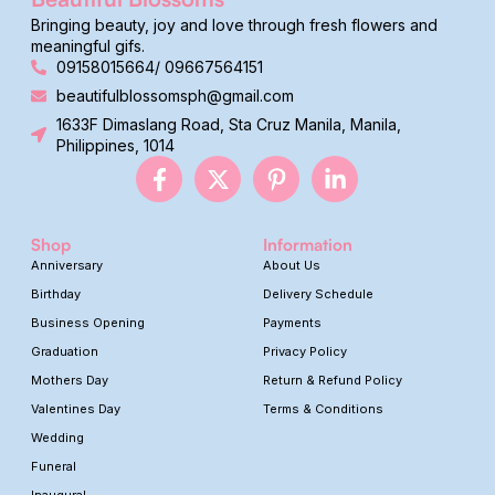
Bringing beauty, joy and love through fresh flowers and
meaningful gifs.
09158015664/ 09667564151
beautifulblossomsph@gmail.com
1633F Dimaslang Road, Sta Cruz Manila, Manila,
Philippines, 1014
Shop
Information
Anniversary
About Us
Birthday
Delivery Schedule
Business Opening
Payments
Graduation
Privacy Policy
Mothers Day
Return & Refund Policy
Valentines Day
Terms & Conditions
Wedding
Funeral