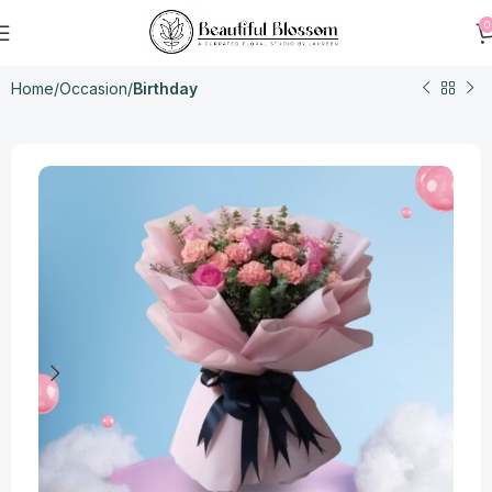
0
Home
Occasion
Birthday