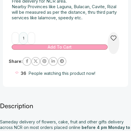
Free delivery for NCR area.
Nearby Provinces like Laguna, Bulacan, Cavite, Rizal
will be measured as per the distance, thru third party
services like lalamove, speedy etc.
Alternative:
Add To Cart
Share:
36
People watching this product now!
Description
Sameday delivery of flowers, cake, fruit and other gifts delivery
across NCR on most orders placed online
before 4 pm Monday to