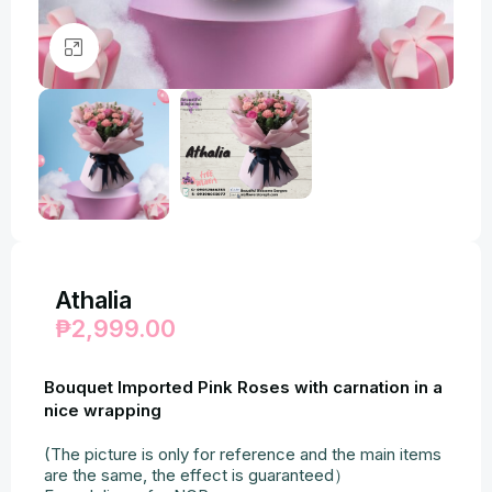
Click to enlarge
Athalia
₱
2,999.00
Bouquet Imported Pink Roses with carnation in a
nice wrapping
(The picture is only for reference and the main items
are the same, the effect is guaranteed）