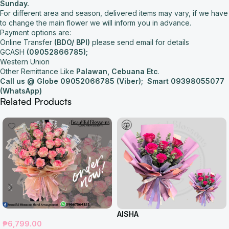
Sunday.
For different area and season, delivered items may vary, if we have
to change the main flower we will inform you in advance.
Payment options are:
Online Transfer
(BDO/ BPI)
please send email for details
GCASH
(09052866785);
Western Union
Other Remittance Like
Palawan, Cebuana Etc
.
Call us @ Globe 09052066785 (Viber);
Smart 09398055077
(WhatsApp)
Related Products
AISHA
₱
6,799.00