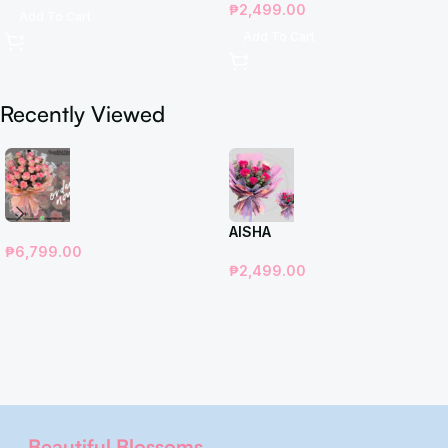
₱
2,499.00
Add To Cart
Add To Cart
Recently Viewed
AISHA
₱
6,799.00
₱
2,499.00
Beautiful Blossoms