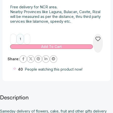
Free delivery for NCR area.
Nearby Provinces like Laguna, Bulacan, Cavite, Rizal
will be measured as per the distance, thru third party
services like lalamove, speedy etc.
Alternative:
Add To Cart
Share:
40
People watching this product now!
Description
Sameday delivery of flowers, cake, fruit and other gifts delivery