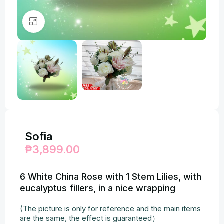
Click to enlarge
Sofia
₱
3,899.00
6 White China Rose with 1 Stem Lilies, with
eucalyptus fillers, in a nice wrapping
(The picture is only for reference and the main items
are the same, the effect is guaranteed）