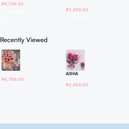
₱
6,799.00
₱
2,499.00
Add To Cart
Add To Cart
Recently Viewed
AISHA
₱
6,799.00
₱
2,499.00