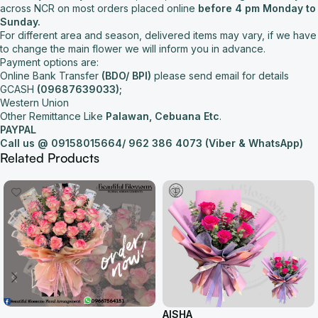
across NCR on most orders placed online
before 4 pm Monday to
Sunday.
For different area and season, delivered items may vary, if we have
to change the main flower we will inform you in advance.
Payment options are:
Online Bank Transfer
(BDO/ BPI)
please send email for details
GCASH
(09687639033);
Western Union
Other Remittance Like
Palawan, Cebuana Etc
.
PAYPAL
Call us @ 09158015664/
962 386 4073 (Viber & WhatsApp)
Related Products
AISHA