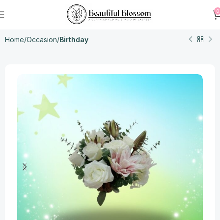
0
Home
Occasion
Birthday