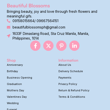
Beautiful Blossoms
Bringing beauty, joy and love through fresh flowers and
meaningful gifs.
09158015664/ 09667564151
beautifulblossomsph@gmail.com
1633F Dimaslang Road, Sta Cruz Manila, Manila,
Philippines, 1014
Shop
Information
Anniversary
About Us
Birthday
Delivery Schedule
Business Opening
Payments
Graduation
Privacy Policy
Mothers Day
Return & Refund Policy
Valentines Day
Terms & Conditions
Wedding
Funeral